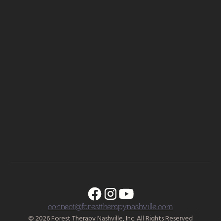
Complex PTSD: From Surviving to Thriving by Pete Walker
Come as You Are by Dr. Emily Nagoski
When Religion Hurts You by Dr. Laura Anderson
Nonviolent Communication by Marshall Rosenberg
How to Change Your Mind: What the new science of
psychedelics teaches us about consciousness, dying,
addiction, depression, and transcendence by Michael Pollan
connect@foresttherapynashville.com
© 2026 Forest Therapy Nashville, Inc. All Rights Reserved