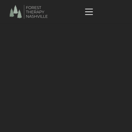
Research
Collection of categorized scientific reviews - ANFT
Website
What is Kaplan's Attention Restoration Theory? - Courtney
Akerman
"New Concept of Forest Bathing" by Dr. Qin Li
Nature Connection Books